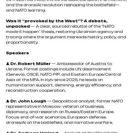
and the drone/AI revolution reshaping the battlefield—
and NATO learning.
Was it “provoked by the West”? A debate,
unpacked
— A clear, sourced rebuttal of the “NATO
made it happen” thesis, restoring Ukrainian agency and
tracing where the argument misreads history, policy, and
proportionality.
Speakers
👤
Dr. Robert Müller
— Ambassador of Austria to
Ukraine. Former postings include UN disarmament
(Geneva), OSCE, NATO PfP, and Eastern Europe/Central
Asia at the MFA. In Kyiv since 2025, he leads on
humanitarian support, demining, energy efficiency, and
reconstruction cooperation.
👤
Dr. John Lough
— Geopolitical analyst; former NATO
representative in Moscow; veteran of business,
diplomacy, and research on Russia/Eastern Europe.
Focus: end-of-war scenarios, European defense,
drones/AI on the battlefield, and narrative warfare.