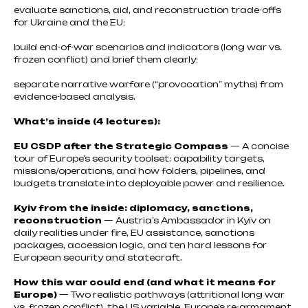
evaluate sanctions, aid, and reconstruction trade-offs
for Ukraine and the EU;
build end-of-war scenarios and indicators (long war vs.
frozen conflict) and brief them clearly;
separate narrative warfare (“provocation” myths) from
evidence-based analysis.
What’s inside (4 lectures):
EU CSDP after the Strategic Compass
— A concise
tour of Europe’s security toolset: capability targets,
missions/operations, and how folders, pipelines, and
budgets translate into deployable power and resilience.
Kyiv from the inside: diplomacy, sanctions,
reconstruction
— Austria’s Ambassador in Kyiv on
daily realities under fire, EU assistance, sanctions
packages, accession logic, and ten hard lessons for
European security and statecraft.
How this war could end (and what it means for
Europe)
— Two realistic pathways (attritional long war
vs. frozen conflict), the US variable, Europe’s re-armament,