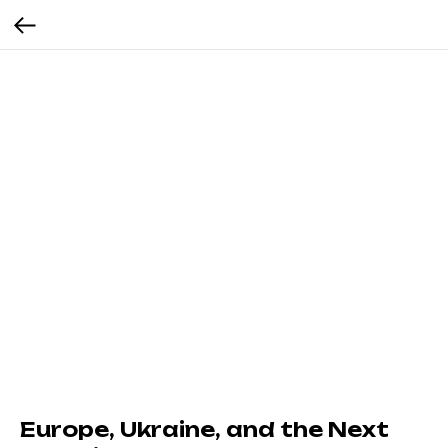
Europe, Ukraine, and the Next