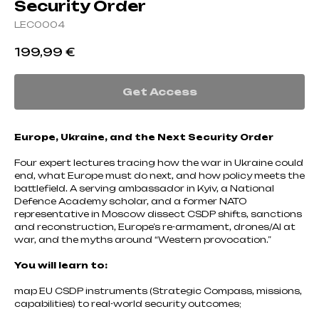
Security Order
LEC0004
199,99
€
Get Access
Europe, Ukraine, and the Next Security Order
Four expert lectures tracing how the war in Ukraine could
end, what Europe must do next, and how policy meets the
battlefield. A serving ambassador in Kyiv, a National
Defence Academy scholar, and a former NATO
representative in Moscow dissect CSDP shifts, sanctions
and reconstruction, Europe’s re-armament, drones/AI at
war, and the myths around “Western provocation.”
You will learn to:
map EU CSDP instruments (Strategic Compass, missions,
capabilities) to real-world security outcomes;