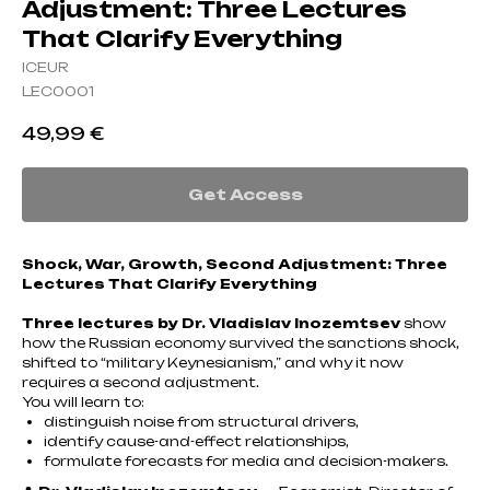
Adjustment: Three Lectures
That Clarify Everything
ICEUR
LEC0001
49,99
€
Get Access
Shock, War, Growth, Second Adjustment: Three
Lectures That Clarify Everything
Three lectures by Dr. Vladislav Inozemtsev
show
how the Russian economy survived the sanctions shock,
shifted to “military Keynesianism,” and why it now
requires a second adjustment.
You will learn to:
distinguish noise from structural drivers,
identify cause-and-effect relationships,
formulate forecasts for media and decision-makers.