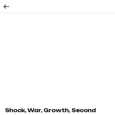
Shock, War, Growth, Second