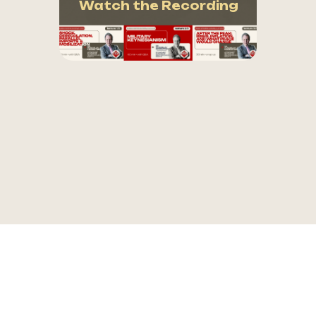
Watch the Recording