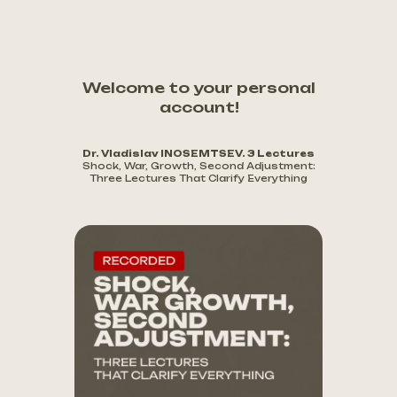
Welcome to your personal
account!
Dr. Vladislav INOSEMTSEV. 3 Lectures
Shock, War, Growth, Second Adjustment:
Three Lectures That Clarify Everything