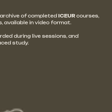
d archive of completed
ICEUR
courses,
 available in video format.
rded during live sessions, and
aced study.