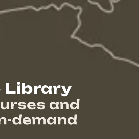
 Library
urses and
on-demand