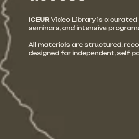
ICEUR
Video Library is a curate
seminars, and intensive programs,
All materials are structured, reco
designed for independent, self-p