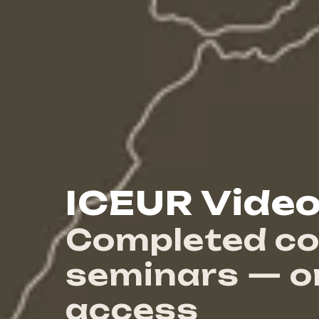
ICEUR Video
Completed co
seminars — 
access